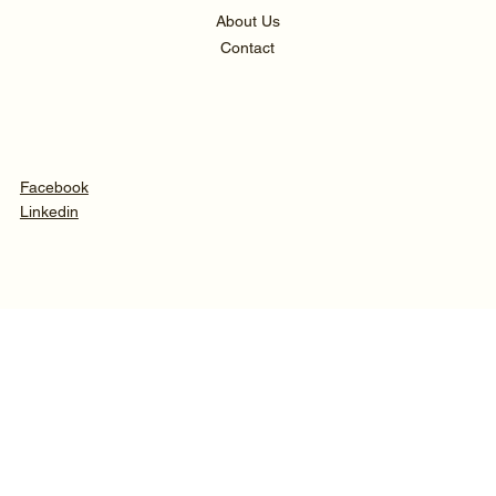
About Us
Contact
Facebook
Linkedin