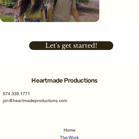
Let's get started!
Heartmade Productions
574.339.1771
jon@heartmadeproductions.com
Home
The Work