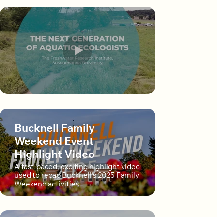
Bucknell Family
Weekend Event
Highlight Video
A fast-paced, exciting highlight video
used to recap Bucknell's 2025 Family
Weekend activities