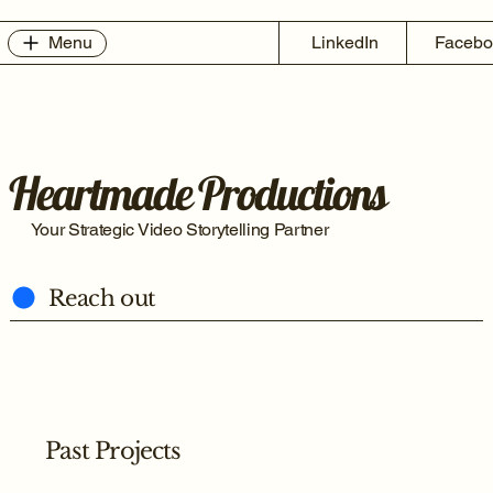
Menu
LinkedIn
Facebo
Heartmade Productions
Your Strategic Video Storytelling Partner
Reach out
Past Projects