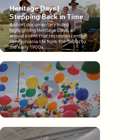
Heritage Days |
Stepping Back in Time
A short documentary video
highlighting Heritage Days, an
annual event that recreates central
Pennsylvania life from the 1800s to
the early 1900s.