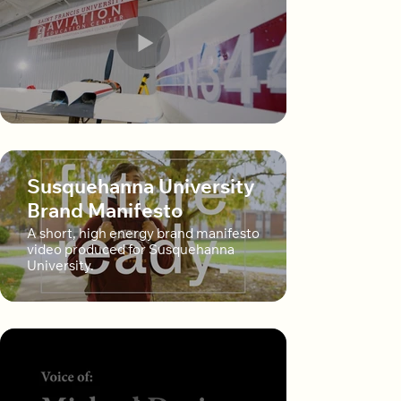
Susquehanna University
Brand Manifesto
A short, high energy brand manifesto
video produced for Susquehanna
University.