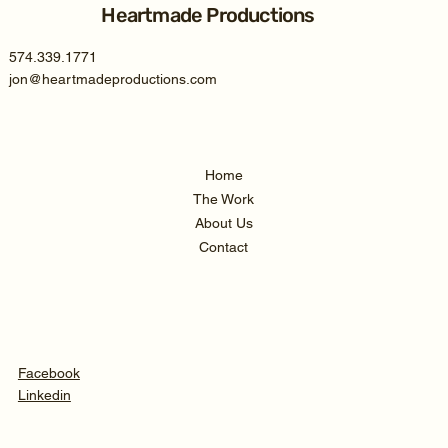
Heartmade Productions
574.339.1771
jon@heartmadeproductions.com
Home
The Work
About Us
Contact
Facebook
Linkedin