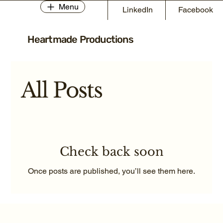
Menu
LinkedIn
Facebook
Heartmade Productions
All Posts
Check back soon
Once posts are published, you’ll see them here.